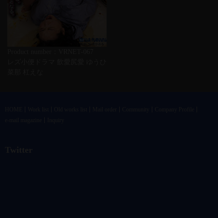
Product number：VRNET-067
レズ小便ドラマ 飲愛尻愛 ゆうひ
菜那 杠えな
HOME
Work list
Old works list
Mail order
Community
Company Profile
e-mail magazine
Inquiry
Twitter
@vandrkouhoさんのツイート