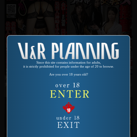
Since this site contains information for adults,
it is strictly prohibited for people under the age of 20 to browse.
Are you over 18 years old?
Product number：VRXS-233
Product number：VRXS-207
糞刑ハードコア 強制食糞収容所
Female Investigator For ****d Shit
Consumption