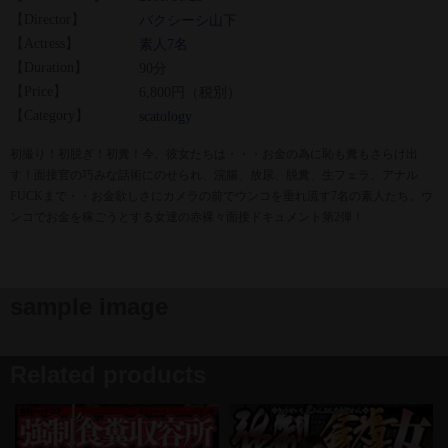
【Director】
バクシーシ山下
【Actress】
素人7名
【Duration】
90分
【Price】
6,800円（税別）
【Category】
scatology
初撮り！初脱ぎ！初糞！今、彼女たちは・・・お金の為に恥も糞もさらけ出
す！面接官の巧みな話術にのせられ、浣腸、放尿、脱糞、生フェラ、アナル
FUCKまで・・お金欲しさにカメラの前でウンコを垂れ流す7名の素人たち。ウ
ンコでお金を稼ごうとする女達の赤裸々面接ドキュメント第2弾！
sample image
Related products