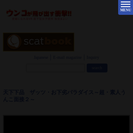
MENU
Japanese
E-mail magazine
Inquiry
天下下品 ザッツ・お下劣パラダイス～超・素人う
んこ面接２～