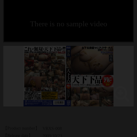
There is no sample video
【Product number】
VRXS-008
【Release date】
2009/10/23