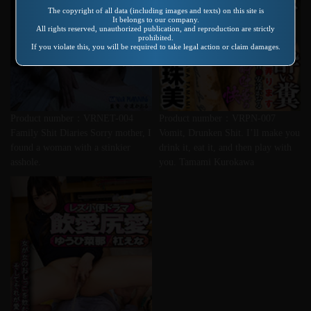
The copyright of all data (including images and texts) on this site is
It belongs to our company.
All rights reserved, unauthorized publication, and reproduction are strictly
prohibited.
If you violate this, you will be required to take legal action or claim damages.
Product number：VRNET-004
Product number：VRPN-007
Family Shit Diaries Sorry mother, I
Vomit, Drunken Shit. I’ll make you
found a woman with a stinkier
drink it, eat it, and then play with
asshole.
you. Tamami Kurokawa