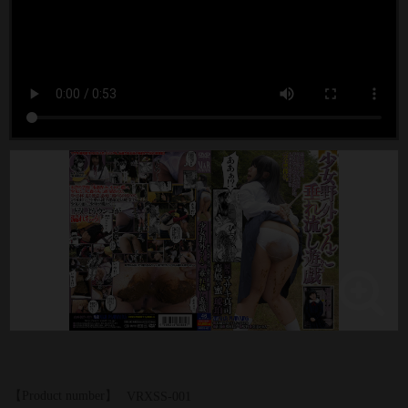
【Product number】
VRXSS-001