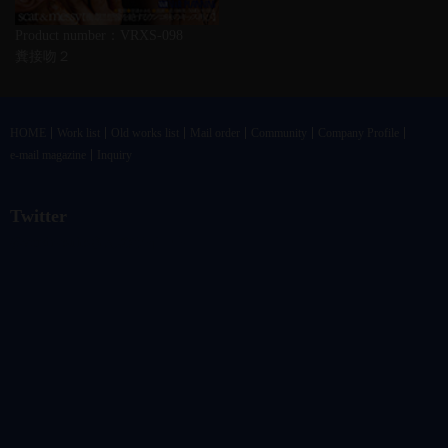
Product number：VRXS-098
糞接吻２
HOME
Work list
Old works list
Mail order
Community
Company Profile
e-mail magazine
Inquiry
Twitter
@vandrkouhoさんのツイート