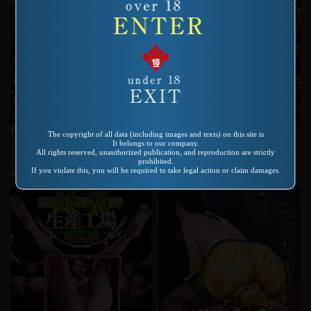
Product number：VRXS-121
Product number：VRXS-196
The copyright of all data (including images and texts) on this site is
Ｖ＆Ｒ深海カタログ大全集
It belongs to our company.
Adolescent Droppings The training
All rights reserved, unauthorized publication, and reproduction are strictly
and exercise of shitting and pissing
prohibited.
If you violate this, you will be required to take legal action or claim damages.
on a boy by an inexperienced girl.