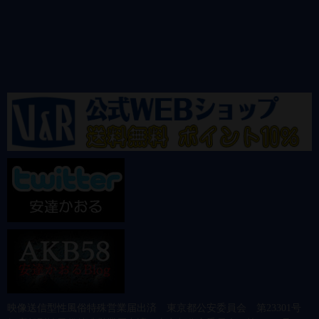
映像送信型性風俗特殊営業届出済 東京都公安委員会 第23301号