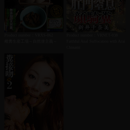
Product number：VRXS-062
Product number：VRNET-038
雌糞生産工場～自然便主義～
Faithful Anal Suffocation with Arai
Chinami