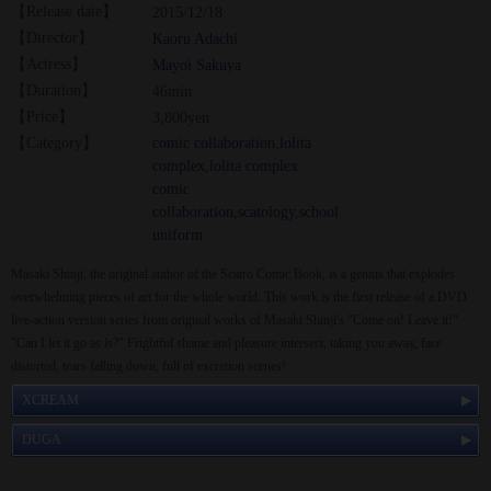
【Release date】
2015/12/18
【Director】
Kaoru Adachi
【Actress】
Mayoi Sakuya
【Duration】
46min
【Price】
3,800yen
【Category】
comic collaboration
,
lolita
complex
,
lolita complex
comic
collaboration
,
scatology
,
school
uniform
Masaki Shinji, the original author of the Scatro Comic Book, is a genius that explodes
overwhelming pieces of art for the whole world. This work is the first release of a DVD
live-action version series from original works of Masaki Shinji's "Come on! Leave it!"
"Can I let it go as is?" Frightful shame and pleasure intersect, taking you away, face
distorted, tears falling down, full of excretion scenes!
XCREAM
DUGA