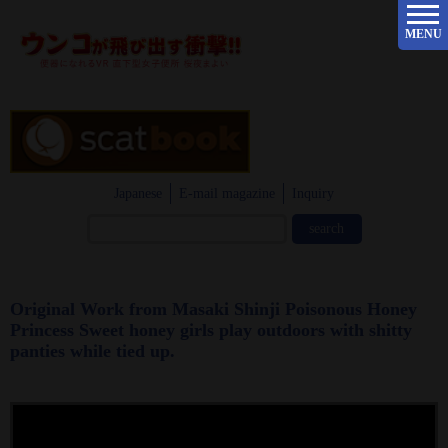
MENU
Japanese
E-mail magazine
Inquiry
Original Work from Masaki Shinji Poisonous Honey
Princess Sweet honey girls play outdoors with shitty
panties while tied up.