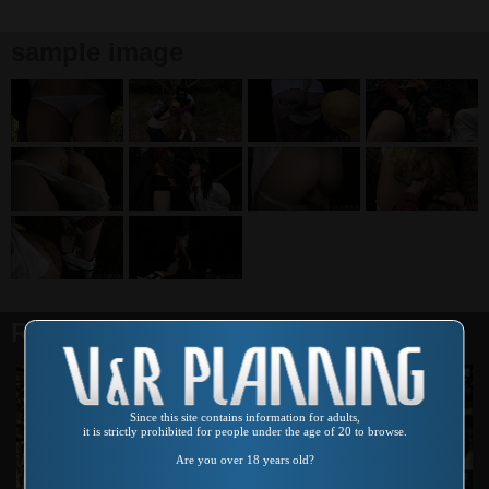
sample image
Related products
Since this site contains information for adults,
it is strictly prohibited for people under the age of 20 to browse.
Are you over 18 years old?