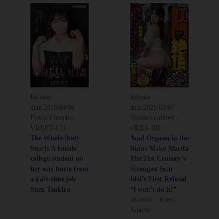
Release
Release
date:
2025/04/09
date:
2025/02/07
Product number：
Product number：
VRNET-123
VRXS-301
The Whole Body
Anal Orgasm in the
Smells A female
Ruins Mako Maeda
college student on
The 21st Century’s
her way home from
Strongest Scat
a part-time job
Idol’s First Refusal
Suzu Tsukino
“I won’t do it!”
Director：Kaoru
Adachi