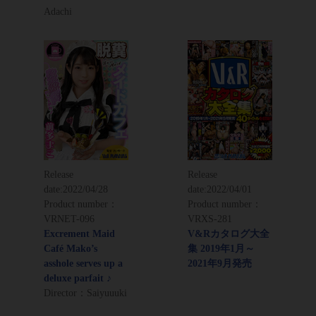
Adachi
Release
Release
date:
2022/04/28
date:
2022/04/01
Product number：
Product number：
VRNET-096
VRXS-281
Excrement Maid
V&Rカタログ大全
Café Mako’s
集 2019年1月～
asshole serves up a
2021年9月発売
deluxe parfait ♪
Director：Saiyuuuki