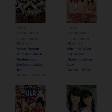
Release
Release
date:
2020/02/01
date:
2017/09/22
Product number：
Product number：
VRXS-243
VRXS-194
Private Human
When the White
Urine Academy II
Lily Blooms…
Absolute male
Chastity Lesbian
obedience training
Love
class
Director：Byakko
Director：Saiyuuuki