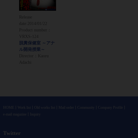
Release
date:
2014/01/22
Product number：
VRXS-124
脱糞保健室 ～アナ
ル開発授業～
Director：Kaoru
Adachi
HOME
Work list
Old works list
Mail order
Community
Company Profile
e-mail magazine
Inquiry
Twitter