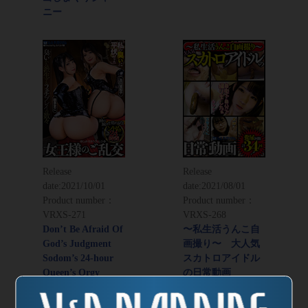
ニー
Release
Release
date:
2021/10/01
date:
2021/08/01
Product number：
Product number：
VRXS-271
VRXS-268
Don’t Be Afraid Of
〜私生活うんこ自
God’s Judgment
画撮り〜 大人気
Sodom’s 24-hour
スカトロアイドル
Queen’s Orgy
の日常動画
Director：
Kabakabao