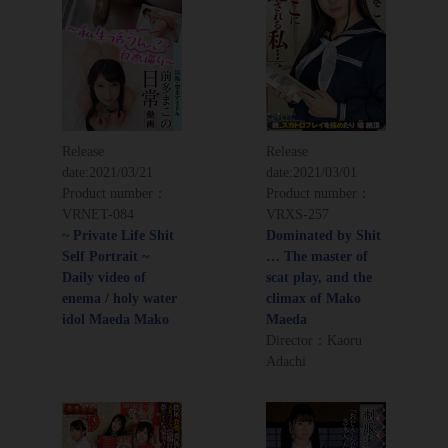
Release
Release
date:
2021/03/21
date:
2021/03/01
Product number：
Product number：
VRNET-084
VRXS-257
~ Private Life Shit
Dominated by Shit
Self Portrait ~
… The master of
Daily video of
scat play, and the
enema / holy water
climax of Mako
idol Maeda Mako
Maeda
Director：Kaoru
Adachi