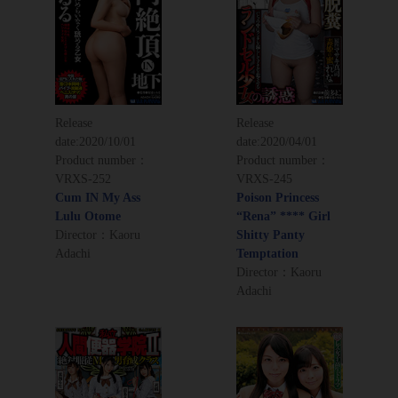
Release
Release
date:
2020/10/01
date:
2020/04/01
Product number：
Product number：
VRXS-252
VRXS-245
Cum IN My Ass
Poison Princess
Lulu Otome
“Rena” **** Girl
Director：Kaoru
Shitty Panty
Adachi
Temptation
Director：Kaoru
Adachi