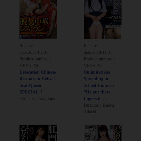
Release
Release
date:
2021/02/01
date:
2020/11/01
Product number：
Product number：
VRXS-256
VRXS-253
Defecation Chinese
Unlimited Ass
Restaurant Reiwa’s
Spreading in
Scat Queen
School Uniform
SPECIAL !!
“He put three
Director：Saiyuuuki
fingers in …”
Director：Kaoru
Adachi