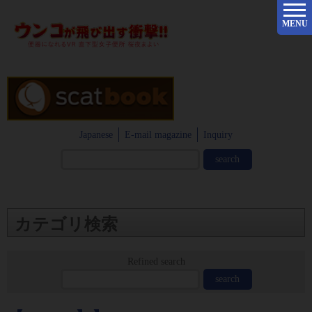
MENU
Japanese
E-mail magazine
Inquiry
カテゴリ検索
Refined search