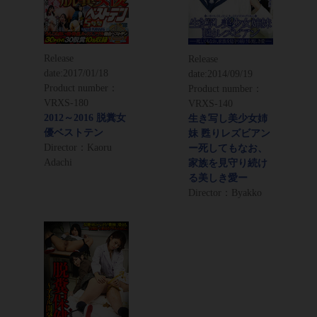
Release
Release
date:
2017/01/18
date:
2014/09/19
Product number：
Product number：
VRXS-180
VRXS-140
2012～2016 脱糞女
生き写し美少女姉
優ベストテン
妹 甦りレズビアン
Director：Kaoru
ー死してもなお、
Adachi
家族を見守り続け
る美しき愛ー
Director：Byakko