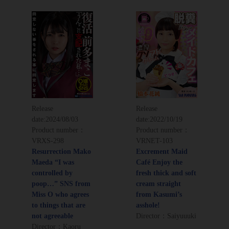
Release
Release
date:
2024/08/03
date:
2022/10/19
Product number：
Product number：
VRXS-298
VRNET-103
Resurrection Mako
Excrement Maid
Maeda “I was
Café Enjoy the
controlled by
fresh thick and soft
poop…” SNS from
cream straight
Miss O who agrees
from Kasumi’s
to things that are
asshole!
not agreeable
Director：Saiyuuuki
Director：Kaoru