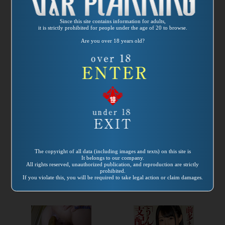
Since this site contains information for adults,
it is strictly prohibited for people under the age of 20 to browse.
Are you over 18 years old?
Release
Release
date:
2021/06/25
date:
2021/04/01
Product number：
Product number：
VRNET-087
VRXS-260
The copyright of all data (including images and texts) on this site is
Hentai Scat
2016～2019 脱糞女
It belongs to our company.
Women’s Journey
優ベストテン５時
All rights reserved, unauthorized publication, and reproduction are strictly
prohibited.
The Painted
間
If you violate this, you will be required to take legal action or claim damages.
Poopoo Princess