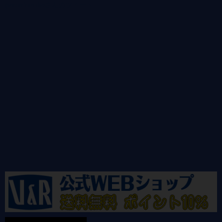
@vandrkouhoさんのツイート