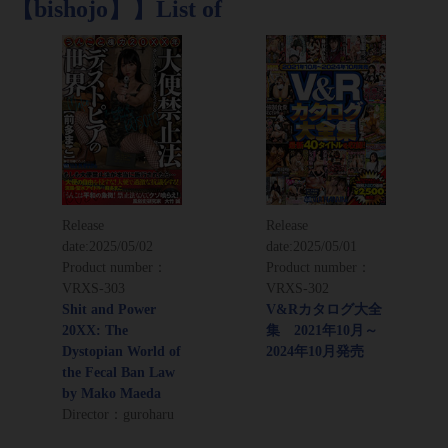
【bishojo】】List of
Release
Release
date:
2025/05/02
date:
2025/05/01
Product number：
Product number：
VRXS-303
VRXS-302
Shit and Power
V&Rカタログ大全
20XX: The
集 2021年10月～
Dystopian World of
2024年10月発売
the Fecal Ban Law
by Mako Maeda
Director：guroharu