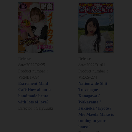
Release
Release
date:
2022/02/25
date:
2022/01/01
Product number：
Product number：
VRNET-094
VRXS-274
Excrement Maid
Nationwide Shit
Café How about a
Travelogue
handmade bento
Kanagawa /
with lots of love?
Wakayama /
Director：Saiyuuuki
Fukuoka / Kyoto /
Mie Maeda Mako is
coming to your
house!