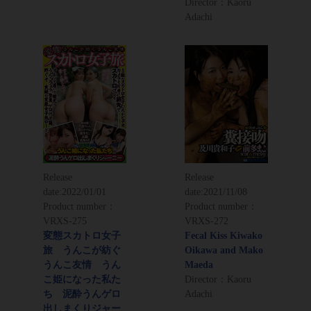
Director：Kaoru
Adachi
Release
Release
date:
2022/01/01
date:
2021/11/08
Product number：
Product number：
VRXS-275
VRXS-272
変態スカトロ女子
Fecal Kiss Kiwako
旅 うんこが紡ぐ
Oikawa and Mako
うんこ友情 うん
Maeda
こ姫になった私た
Director：Kaoru
ち 泥酔うんゲロ
Adachi
出しまくりジャー