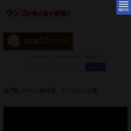
MENU
Japanese
E-mail magazine
Inquiry
瀬戸際ゴウマン野球団 アクポリンの星