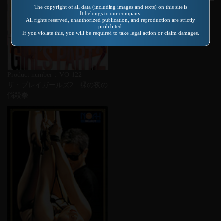
Product number：SP-156
The copyright of all data (including images and texts) on this site is
It belongs to our company.
奥さん、えーでこっちきま
All rights reserved, unauthorized publication, and reproduction are strictly
prohibited.
い・・・こりゃーむつごいで
If you violate this, you will be required to take legal action or claim damages.
Product number：VO-122
ザ・プレイガールズ2 裸の夜の
悩殺拳