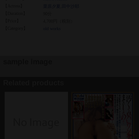
【Actress】
栗原夕夏
,
田中沙耶
【Duration】
90分
【Price】
4,700円（税別）
【Category】
old works
sample image
Related products