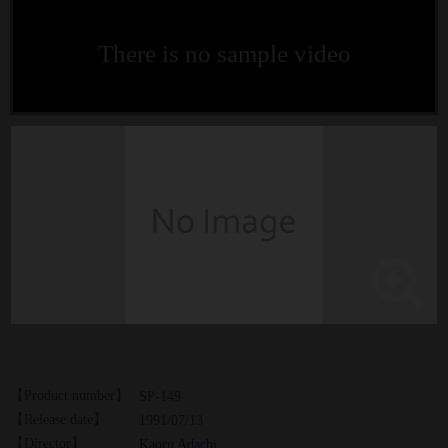
There is no sample video
【Product number】
SP-149
【Release date】
1991/07/13
【Director】
Kaoru Adachi