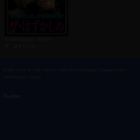
Product number：AS-114
ザ はずかしめ
HOME
Work list
Old works list
Mail order
Community
Company Profile
e-mail magazine
Inquiry
Twitter
@vandrkouhoさんのツイート