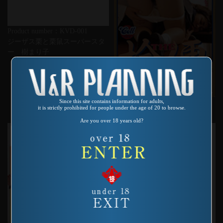
Product number：KVD-001
ジーザス栗と栗鼠スーパースタ
ー 樹まり子
Since this site contains information for adults,
Product number：SAS-058
it is strictly prohibited for people under the age of 20 to browse.
THE 検便デラックス
Are you over 18 years old?