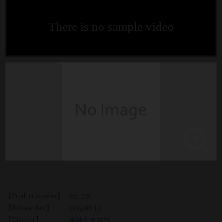
There is no sample video
【Product number】
VA-119
【Release date】
1992/08/13
【Director】
遠藤ミチロウ