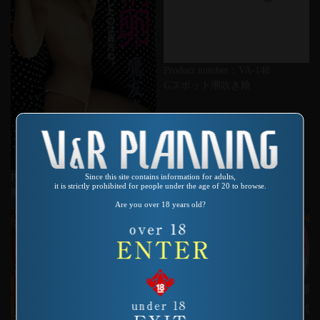
Product number：VA-148
Gスポット潮吹き娘
Since this site contains information for adults,
Product number：QA-112
it is strictly prohibited for people under the age of 20 to browse.
夢精卵 鷹友奈美
Are you over 18 years old?