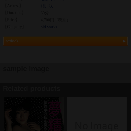
【Actress】
相川咲
【Duration】
60分
【Price】
4,700円（税別）
【Category】
old works
scatbook
sample image
Related products