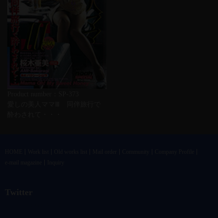
Product number：SP-373
愛しの美人ママⅢ 同伴旅行で
酔わされて・・・
HOME
Work list
Old works list
Mail order
Community
Company Profile
e-mail magazine
Inquiry
Twitter
@vandrkouhoさんのツイート