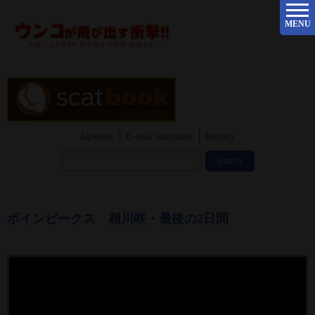
MENU
Japanese
E-mail magazine
Inquiry
ボインピークス 相川咲・最後の2日間