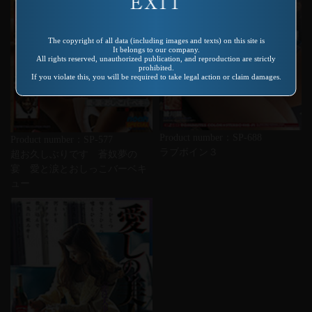
The copyright of all data (including images and texts) on this site is
It belongs to our company.
All rights reserved, unauthorized publication, and reproduction are strictly
prohibited.
If you violate this, you will be required to take legal action or claim damages.
Product number：SP-688
Product number：SP-577
ラブボイン３
超お久しぶりです 蒼奴夢の
宴 愛と涙とおしっこバーベキ
ュー