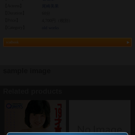
【Actress】
尾崎美果
【Duration】
60分
【Price】
4,700円（税別）
【Category】
old works
scatbook
sample image
Related products