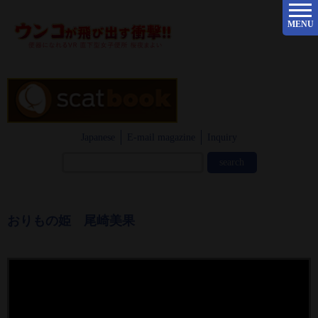
MENU
Japanese
E-mail magazine
Inquiry
おりもの姫 尾崎美果