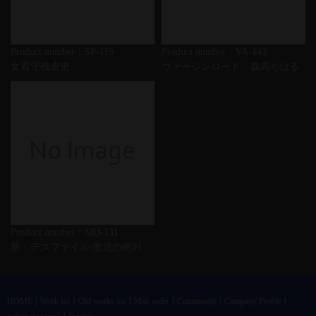
Product number：SP-119
Product number：VA-143
女看守残虐史
ヴァージンロード 森高ちはる
Product number：MD-131
新・デスファイル/胎児の絶叫
HOME
Work list
Old works list
Mail order
Community
Company Profile