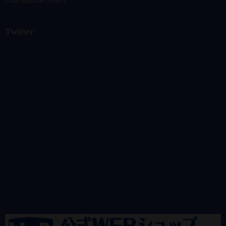
e-mail magazine
Inquiry
Twitter
@vandrkouhoさんのツイート