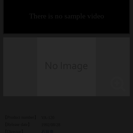
There is no sample video
【Product number】
VA-120
【Release date】
1992/08/28
【Director】
石垣章