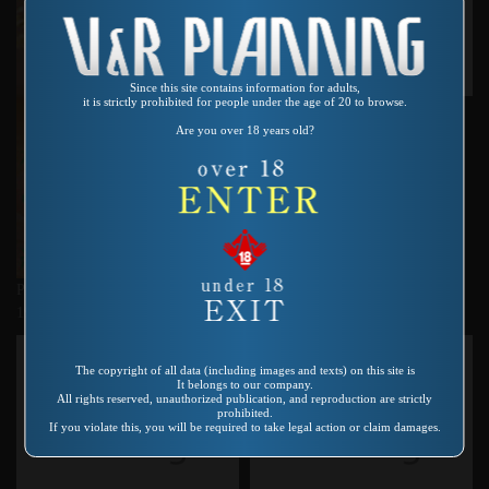
Since this site contains information for adults,
it is strictly prohibited for people under the age of 20 to browse.
Product number：VR-118
微笑女
Are you over 18 years old?
Product number：QA-114
19歳…経験 鷹友奈美
The copyright of all data (including images and texts) on this site is
It belongs to our company.
All rights reserved, unauthorized publication, and reproduction are strictly
prohibited.
If you violate this, you will be required to take legal action or claim damages.