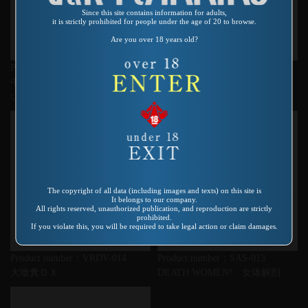
Since this site contains information for adults,
it is strictly prohibited for people under the age of 20 to browse.
Are you over 18 years old?
Product number：VSPS-003
Product number：VR-127
中出しマ〇コにカメラ入れちゃ
夜性の証明 毒満獣
いました
The copyright of all data (including images and texts) on this site is
It belongs to our company.
All rights reserved, unauthorized publication, and reproduction are strictly
prohibited.
If you violate this, you will be required to take legal action or claim damages.
Product number：VRDV-014
Product number：SAS-013
大喰糞ＤＸ
DEATH WOMEN! 女体解剖