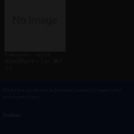
Product number：VO-149
君は自然色(ナチュラル) 愛川
みな
HOME
Work list
Old works list
Mail order
Community
Company Profile
e-mail magazine
Inquiry
Twitter
@vandrkouhoさんのツイート