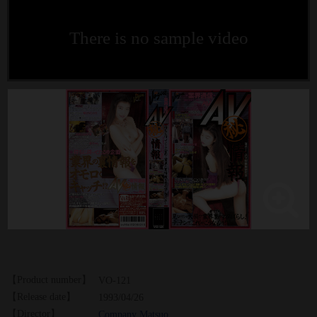
There is no sample video
【Product number】
VO-121
【Release date】
1993/04/26
【Director】
Company Matsuo