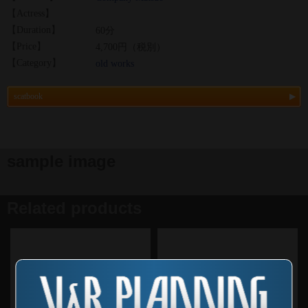
【Actress】
【Duration】
60分
【Price】
4,700円（税別）
【Category】
old works
scatbook
sample image
Related products