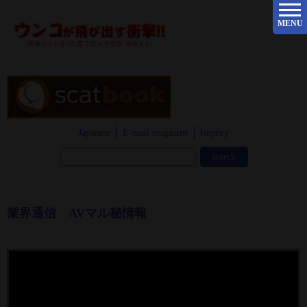
MENU
Japanese
E-mail magazine
Inquiry
業界通信 AVマル秘情報