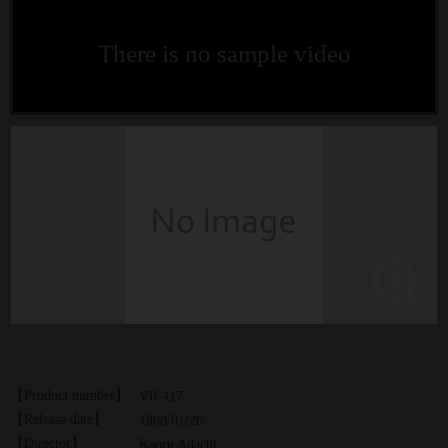
There is no sample video
【Product number】
VR-117
【Release date】
1988/01/26
【Director】
Kaoru Adachi