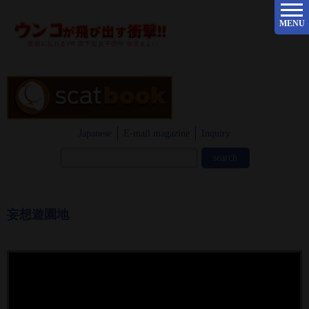
MENU
Japanese
E-mail magazine
Inquiry
妄想遊園地