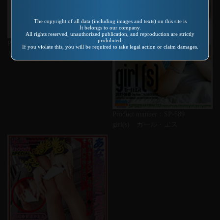
The copyright of all data (including images and texts) on this site is
It belongs to our company.
All rights reserved, unauthorized publication, and reproduction are strictly
prohibited.
Product number：KVD-003
If you violate this, you will be required to take legal action or claim damages.
Ｖ＆Ｒ特選名作集 ＶＯＬ．１
Product number：SP-589
girl(s) ガール・エス