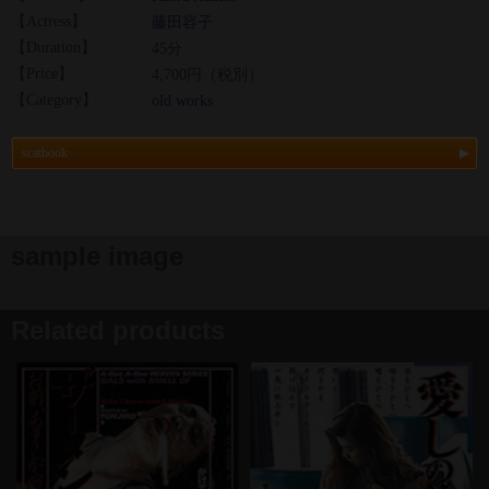
【Actress】
藤田容子
【Duration】
45分
【Price】
4,700円（税別）
【Category】
old works
scatbook
sample image
Related products