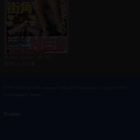
Product number：SP-255
街角シミ付白書
HOME
Work list
Old works list
Mail order
Community
Company Profile
e-mail magazine
Inquiry
Twitter
@vandrkouhoさんのツイート