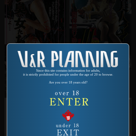
Since this site contains information for adults,
Product number：SP-380
Product number：SP-373
it is strictly prohibited for people under the age of 20 to browse.
エグエグ天国第一弾 ザーメン臭
愛しの美人ママⅢ 同伴旅行で
Are you over 18 years old?
い女たち お前、あそこ、痙攣し
酔わされて・・・
ているよ・・・