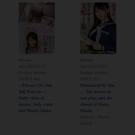
Release
Release
date:
2021/03/21
date:
2021/03/01
Product number：
Product number：
VRNET-084
VRXS-257
~ Private Life Shit
Dominated by Shit
Self Portrait ~
… The master of
Daily video of
scat play, and the
enema / holy water
climax of Mako
idol Maeda Mako
Maeda
Director：Kaoru
Adachi