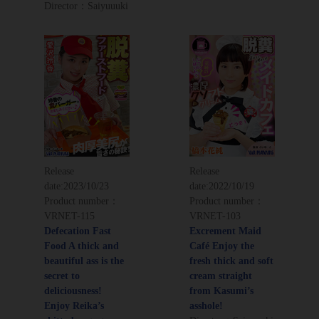
Director：Saiyuuuki
Release
Release
date:
2023/10/23
date:
2022/10/19
Product number：
Product number：
VRNET-115
VRNET-103
Defecation Fast
Excrement Maid
Food A thick and
Café Enjoy the
beautiful ass is the
fresh thick and soft
secret to
cream straight
deliciousness!
from Kasumi’s
Enjoy Reika’s
asshole!