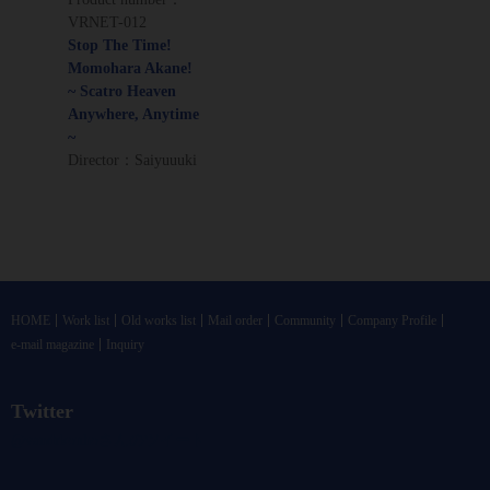
VRNET-012
Stop The Time!
Momohara Akane!
~ Scatro Heaven
Anywhere, Anytime
~
Director：Saiyuuuki
HOME
Work list
Old works list
Mail order
Community
Company Profile
e-mail magazine
Inquiry
Twitter
@vandrkouhoさんのツイート