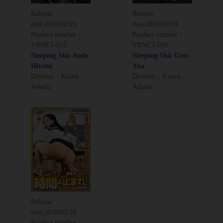
Release
Release
date:
2016/02/19
date:
2016/02/19
Product number：
Product number：
VRNET-015
VRNET-016
Sleeping Shit Ando
Sleeping Shit Goto
Hitomi
Yua
Director：Kaoru
Director：Kaoru
Adachi
Adachi
Release
date:
2016/01/18
Product number：