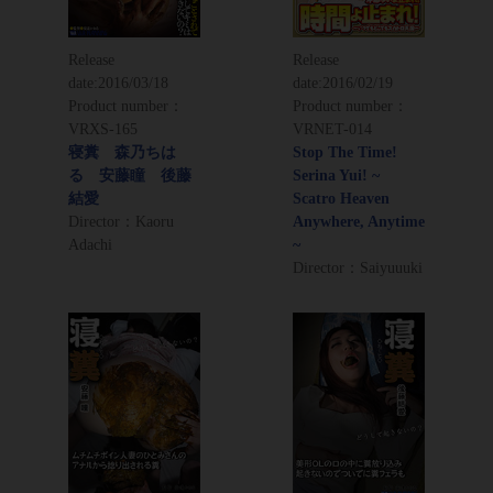
Release
Release
date:
2016/03/18
date:
2016/02/19
Product number：
Product number：
VRXS-165
VRNET-014
寝糞 森乃ちは
Stop The Time!
る 安藤瞳 後藤
Serina Yui! ~
結愛
Scatro Heaven
Director：Kaoru
Anywhere, Anytime
Adachi
~
Director：Saiyuuuki