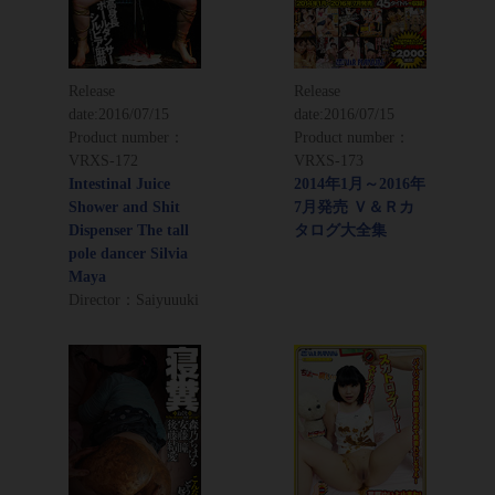
Release
Release
date:
2016/07/15
date:
2016/07/15
Product number：
Product number：
VRXS-172
VRXS-173
Intestinal Juice
2014年1月～2016年
Shower and Shit
7月発売 Ｖ＆Ｒカ
Dispenser The tall
タログ大全集
pole dancer Silvia
Maya
Director：Saiyuuuki