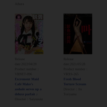
Aihara
Release
Release
date:
2022/04/28
date:
2021/05/28
Product number：
Product number：
VRNET-096
VRXS-265
Excrement Maid
Fresh Blood
Café Mako’s
Torture Scream
asshole serves up a
Director：Jin
deluxe parfait ♪
Toriyama
Director：Saiyuuuki