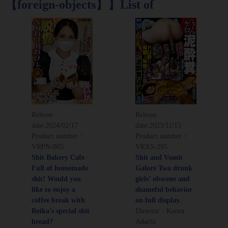
【foreign-objects】】List of
Release
Release
date:
2024/02/17
date:
2023/11/15
Product number：
Product number：
VRPN-005
VRXS-295
Shit Bakery Cafe
Shit and Vomit
Full of homemade
Galore Two drunk
shit! Would you
girls’ obscene and
like to enjoy a
shameful behavior
coffee break with
on full display.
Reika’s special shit
Director：Kaoru
bread?
Adachi