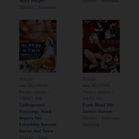
shitty burger♪
Director：Saiyuuuki
Director：Saiyuuuki
Release
Release
date:
2022/06/03
date:
2022/05/01
Product number：
Product number：
VRNET-098
VRXS-282
Underground
Fresh Blood Shit
Proctology Ward
Torture Scream
Impure Shit
Director：Sunayama
Friendship Between
Hamburg
Doctor And Nurse
Director：Yume