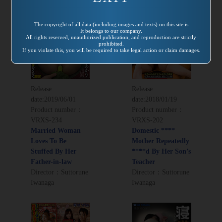
The copyright of all data (including images and texts) on this site is
It belongs to our company.
All rights reserved, unauthorized publication, and reproduction are strictly
prohibited.
If you violate this, you will be required to take legal action or claim damages.
Release
Release
date:
2019/06/01
date:
2018/01/19
Product number：
Product number：
VRXS-234
VRXS-202
Married Woman
Domestic ****
Loves To Be
Mother Repeatedly
Stuffed By Her
****d By Her Son’s
Father-in-law
Teacher
Director：Suttorune
Director：Suttorune
Iwanaga
Iwanaga