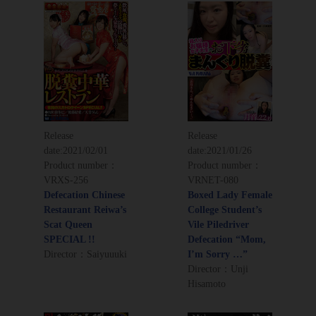
Release
Release
date:
2021/02/01
date:
2021/01/26
Product number：
Product number：
VRXS-256
VRNET-080
Defecation Chinese
Boxed Lady Female
Restaurant Reiwa’s
College Student’s
Scat Queen
Vile Piledriver
SPECIAL !!
Defecation “Mom,
Director：Saiyuuuki
I’m Sorry …”
Director：Unji
Hisamoto