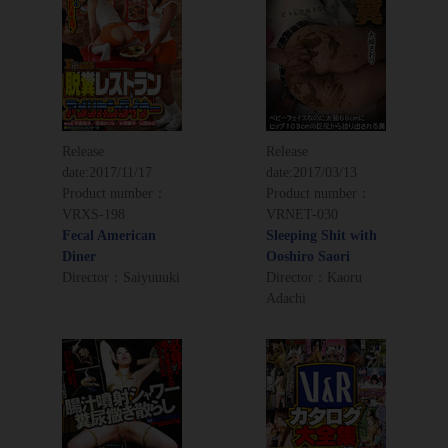
Release
Release
date:
2017/11/17
date:
2017/03/13
Product number：
Product number：
VRXS-198
VRNET-030
Fecal American
Sleeping Shit with
Diner
Ooshiro Saori
Director：Saiyuuuki
Director：Kaoru
Adachi