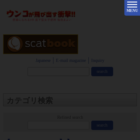
MENU
Japanese
E-mail magazine
Inquiry
カテゴリ検索
Refined search