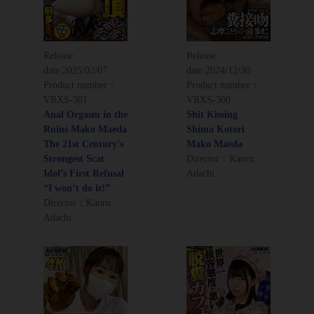
Release
Release
date:
2025/02/07
date:
2024/12/30
Product number：
Product number：
VRXS-301
VRXS-300
Anal Orgasm in the
Shit Kissing
Ruins Mako Maeda
Shima Kotori
The 21st Century’s
Mako Maeda
Strongest Scat
Director：Kaoru
Idol’s First Refusal
Adachi
“I won’t do it!”
Director：Kaoru
Adachi