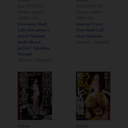
Release
Release
date:
2019/02/13
date:
2019/01/24
Product number：
Product number：
VRNET-054
VRXS-053
Excrement Maid
Gourmet Force
Café How about a
Feed Maid Café
special Natsumi
Ayase Momono
made Muscat
Director：Saiyuuuki
parfait? Takeshita
Natsumi
Director：Saiyuuuki
Release
Release