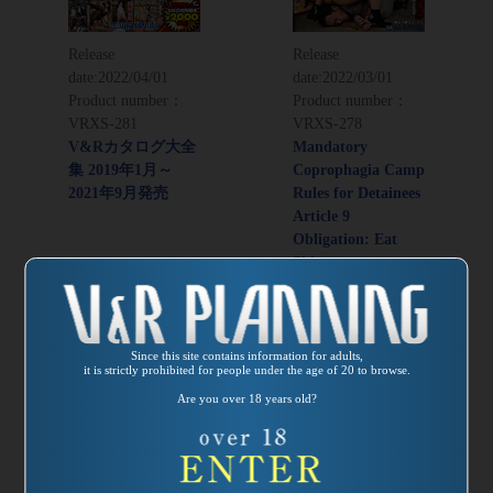
Release
Release
date:
2022/04/01
date:
2022/03/01
Product number：
Product number：
VRXS-281
VRXS-278
V&Rカタログ大全
Mandatory
集 2019年1月～
Coprophagia Camp
2021年9月発売
Rules for Detainees
Article 9
Obligation: Eat
Shit
Director：Kaoru
Adachi
Since this site contains information for adults,
it is strictly prohibited for people under the age of 20 to browse.
Are you over 18 years old?