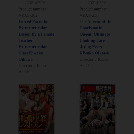
date:
2021/05/01
date:
2021/03/01
Product number：
Product number：
VRXS-262
VRXS-258
Forced Excretion
The Advent of the
Extracurricular
Charismatic
Lesson By a Female
Queen! Ultimate
Teacher
Choking Face
Extracurricular
sitting Feces
Class Kiwako
Kiwako Oikawa
Oikawa
Director：Kaoru
Director：Kaoru
Adachi
Adachi