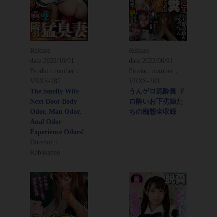
Release
Release
date:
2022/10/01
date:
2022/06/01
Product number：
Product number：
VRXS-287
VRXS-283
The Smelly Wife
うんゲロ泥酔糞 ド
Next Door Body
ロ酔いお下劣娘た
Odor, Man Odor,
ちの痴態全収録
Anal Odor
Experience Odors!
Director：
Kabakabao