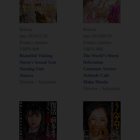
Release
Release
date:
2024/11/29
date:
2024/09/29
Product number：
Product number：
VRPN-009
VRPN-008
Beautiful Visiting
The World’s Worst
Nurse’s Sexual Scat
Defecation
Nursing Umi
Customer Service
Aizawa
Attitude Café
Director：Saiyuuuki
Mako Maeda
Director：Saiyuuuki