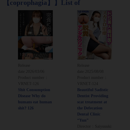
【coprophagia】】List of
Release
Release
date:
2026/03/06
date:
2025/08/08
Product number：
Product number：
VRNET-126
VRNET-124
Shit Consumption
Beautiful Sadistic
Disease Why do
Dentist Providing
humans eat human
scat treatment at
shit? 126
the Defecation
Dental Clinic
“Yun”
Director：Saiyuuuki