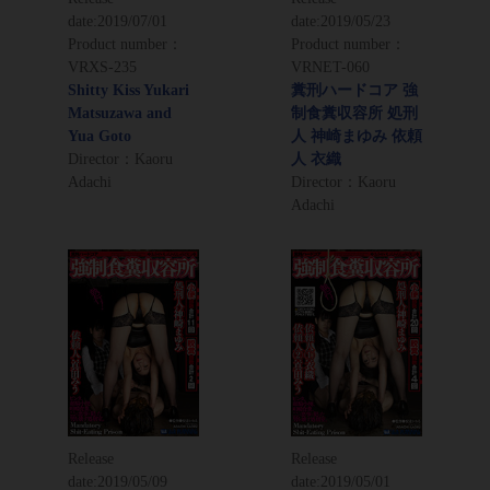
date:
2019/07/01
date:
2019/05/23
Product number：
Product number：
VRXS-235
VRNET-060
Shitty Kiss Yukari
糞刑ハードコア 強
Matsuzawa and
制食糞収容所 処刑
Yua Goto
人 神崎まゆみ 依頼
Director：Kaoru
人 衣織
Adachi
Director：Kaoru
Adachi
Release
Release
date:
2019/05/09
date:
2019/05/01