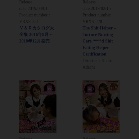
Release
Release
date:
2019/04/01
date:
2019/02/15
Product number：
Product number：
VRXS-231
VRXS-228
Ｖ＆Ｒカタログ大
The Shit Helper –
全集 2016年8月～
Torture Nursing
2018年12月発売
Care ****d Shit
Eating Helper
Certification
Director：Kaoru
Adachi