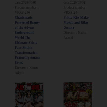
date:
2020/05/01
date:
2020/03/01
Product number：
Product number：
VRXS-246
VRXS-244
Charismatic
Shitty Kiss Mako
Perverted Beauty
Maeda and Riku
of the Advent
Otsuka
Underground
Director：Kaoru
World The
Adachi
Ultimate Shitty
Face Sitting
Transformation.
Featuring Amane
Uran.
Director：Kaoru
Adachi