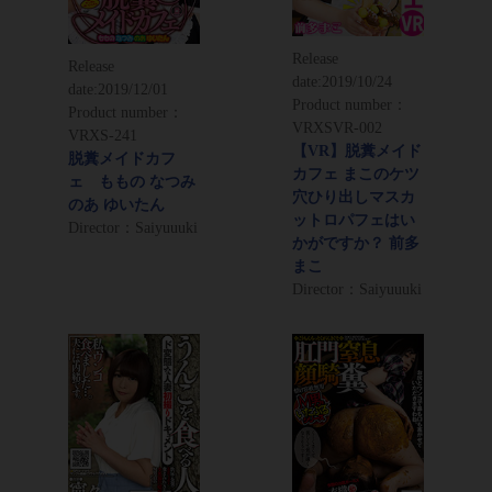
Release
Release
date:
2019/10/24
date:
2019/12/01
Product number：
Product number：
VRXSVR-002
VRXS-241
【VR】脱糞メイド
脱糞メイドカフ
カフェ まこのケツ
ェ ももの なつみ
穴ひり出しマスカ
のあ ゆいたん
ットロパフェはい
Director：Saiyuuuki
かがですか？ 前多
まこ
Director：Saiyuuuki