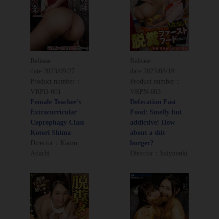
Release
Release
date:
2023/09/27
date:
2023/08/18
Product number：
Product number：
VRPD-001
VRPN-003
Female Teacher’s
Defecation Fast
Extracurricular
Food: Smelly but
Coprophagy Class
addictive! How
Kotori Shima
about a shit
Director：Kaoru
burger?
Adachi
Director：Saiyuuuki