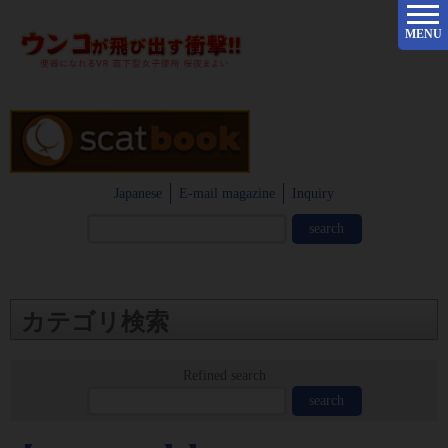
MENU
Japanese
E-mail magazine
Inquiry
カテゴリ検索
Refined search