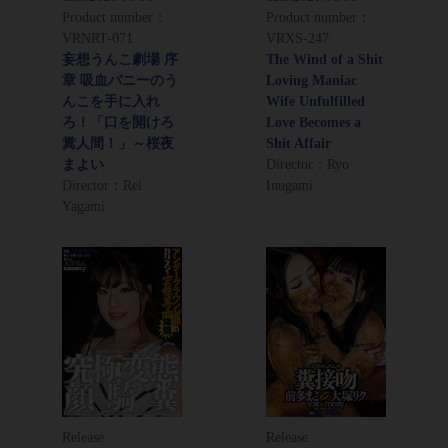
Product number：
Product number：
VRNRT-071
VRXS-247
妄想うんこ劇場 序
The Wind of a Shit
章 吸血バニーのう
Loving Maniac
んこを手に入れ
Wife Unfulfilled
ろ！「口を開けろ
Love Becomes a
糞人間！」～桜夜
Shit Affair
まよい
Director：Ryo
Director：Rei
Inugami
Yagami
Release
Release