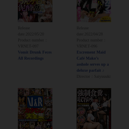
Release
Release
date:
2022/05/20
date:
2022/04/28
Product number：
Product number：
VRNET-097
VRNET-096
Vomit Drunk Feces
Excrement Maid
All Recordings
Café Mako’s
asshole serves up a
deluxe parfait ♪
Director：Saiyuuuki