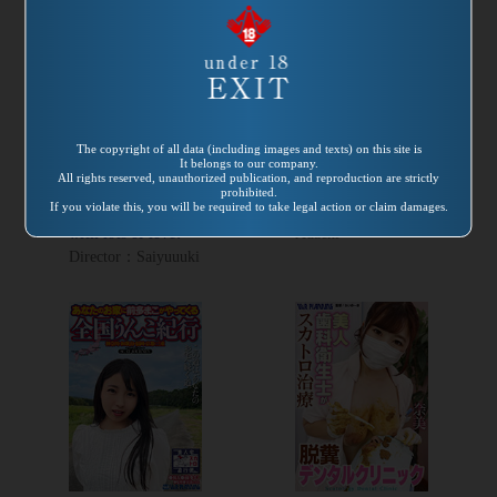
Release
Release
date:
2022/02/25
date:
2022/02/01
Product number：
Product number：
VRNET-094
VRXS-277
The copyright of all data (including images and texts) on this site is
Excrement Maid
Fecal Infection
It belongs to our company.
All rights reserved, unauthorized publication, and reproduction are strictly
Café How about a
Pandemic
prohibited.
If you violate this, you will be required to take legal action or claim damages.
handmade bento
Director：Kaoru
with lots of love?
Adachi
Director：Saiyuuuki