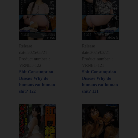
Release
Release
date:
2025/03/21
date:
2025/02/21
Product number：
Product number：
VRNET-122
VRNET-121
Shit Consumption
Shit Consumption
Disease Why do
Disease Why do
humans eat human
humans eat human
shit? 122
shit? 121