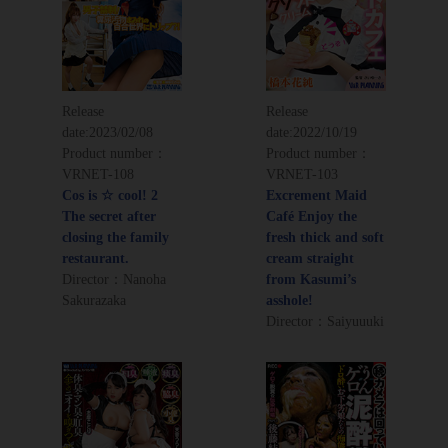
Release
Release
date:
2023/02/08
date:
2022/10/19
Product number：
Product number：
VRNET-108
VRNET-103
Cos is ☆ cool! 2
Excrement Maid
The secret after
Café Enjoy the
closing the family
fresh thick and soft
restaurant.
cream straight
Director：Nanoha
from Kasumi’s
Sakurazaka
asshole!
Director：Saiyuuuki