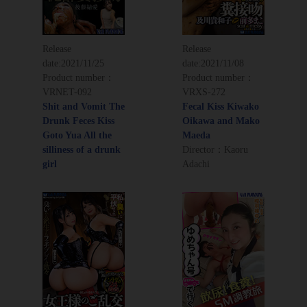
Release
Release
date:
2021/11/25
date:
2021/11/08
Product number：
Product number：
VRNET-092
VRXS-272
Shit and Vomit The
Fecal Kiss Kiwako
Drunk Feces Kiss
Oikawa and Mako
Goto Yua All the
Maeda
silliness of a drunk
Director：Kaoru
girl
Adachi