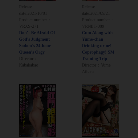
Release
Release
date:
2021/10/01
date:
2021/09/21
Product number：
Product number：
VRXS-271
VRNET-089
Don’t Be Afraid Of
Cum Along with
God’s Judgment
Yume-chan
Sodom’s 24-hour
Drinking urine!
Queen’s Orgy
Coprophagy! SM
Director：
Training Trip
Kabakabao
Director：Yume
Aihara