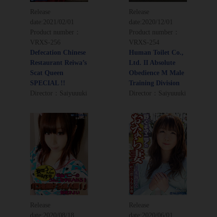
Release
Release
date:
2021/02/01
date:
2020/12/01
Product number：
Product number：
VRXS-256
VRXS-254
Defecation Chinese
Human Toilet Co.,
Restaurant Reiwa’s
Ltd. II Absolute
Scat Queen
Obedience M Male
SPECIAL !!
Training Division
Director：Saiyuuuki
Director：Saiyuuuki
Release
Release
date:
2020/08/18
date:
2020/06/01