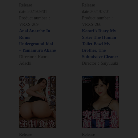
Release
Release
date:
2021/09/01
date:
2021/07/01
Product number：
Product number：
VRXS-269
VRXS-266
Anal Anarchy In
Kotori’s Diary My
Ruins
Sister The Human
Underground Idol
Toilet Bowl My
– Yamamura Akane
Brother, The
Director：Kaoru
Submissive Cleaner
Adachi
Director：Saiyuuuki
Release
Release