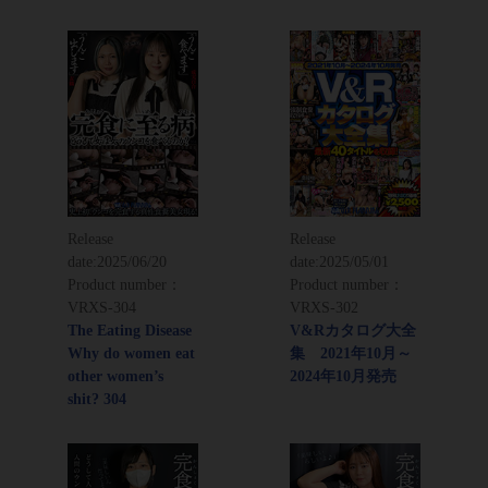
Release
Release
date:
2025/06/20
date:
2025/05/01
Product number：
Product number：
VRXS-304
VRXS-302
The Eating Disease
V&Rカタログ大全
Why do women eat
集 2021年10月～
other women’s
2024年10月発売
shit? 304