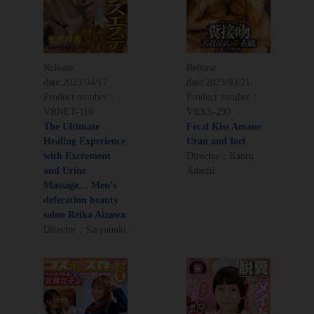
Release
Release
date:
2023/04/17
date:
2023/03/21
Product number：
Product number：
VRNET-110
VRXS-290
The Ultimate
Fecal Kiss Amane
Healing Experience
Uran and Iori
with Excrement
Director：Kaoru
and Urine
Adachi
Massage… Men’s
defecation beauty
salon Reika Aizawa
Director：Saiyuuuki