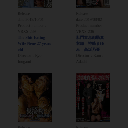
Release
Release
date:
2019/10/01
date:
2019/08/02
Product number：
Product number：
VRXS-239
VRXS-236
The Shit Eating
肛門窒息顔騎糞
Wife Nene 27 years
衣織 神崎まゆ
old
み 高坂乃亜
Director：Ryo
Director：Kaoru
Inugami
Adachi
Release
Release