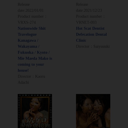
Release
Release
date:
2022/01/01
date:
2021/12/23
Product number：
Product number：
VRXS-274
VRNET-093
Nationwide Shit
Hot Scat Dentist
Travelogue
Defecation Dental
Kanagawa /
Clinic
Wakayama /
Director：Saiyuuuki
Fukuoka / Kyoto /
Mie Maeda Mako is
coming to your
house!
Director：Kaoru
Adachi