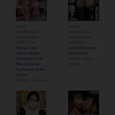
Release
Release
date:
2024/06/07
date:
2024/03/22
Product number：
Product number：
VRNET-119
VRPD-004
Human Toilet
Endless Basement
Office: Absolute
Anal Climax
Submission of M-
Director：Kaoru
Men Education
Adachi
Department Reika
Aizawa
Director：Saiyuuuki