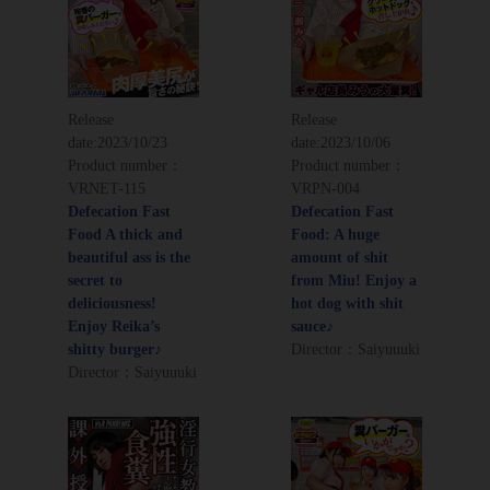
Release
Release
date:
2023/10/23
date:
2023/10/06
Product number：
Product number：
VRNET-115
VRPN-004
Defecation Fast
Defecation Fast
Food A thick and
Food: A huge
beautiful ass is the
amount of shit
secret to
from Miu! Enjoy a
deliciousness!
hot dog with shit
Enjoy Reika’s
sauce♪
shitty burger♪
Director：Saiyuuuki
Director：Saiyuuuki