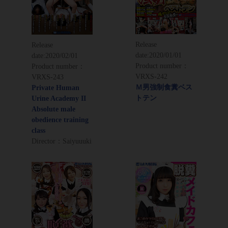
Release
Release
date:
2020/01/01
date:
2020/02/01
Product number：
Product number：
VRXS-242
VRXS-243
Ｍ男強制食糞ベス
Private Human
トテン
Urine Academy II
Absolute male
obedience training
class
Director：Saiyuuuki