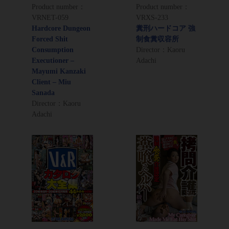
Product number：
Product number：
VRNET-059
VRXS-233
Hardcore Dungeon
糞刑ハードコア 強
Forced Shit
制食糞収容所
Consumption
Director：Kaoru
Executioner –
Adachi
Mayumi Kanzaki
Client – Miu
Sanada
Director：Kaoru
Adachi