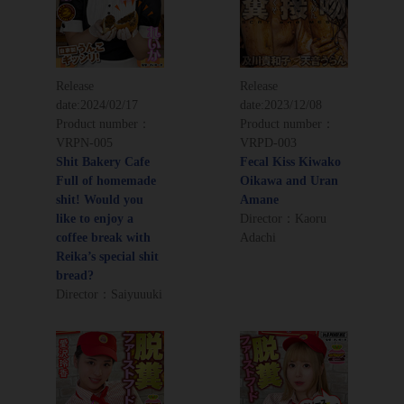
Release
Release
date:
2024/02/17
date:
2023/12/08
Product number：
Product number：
VRPN-005
VRPD-003
Shit Bakery Cafe
Fecal Kiss Kiwako
Full of homemade
Oikawa and Uran
shit! Would you
Amane
like to enjoy a
Director：Kaoru
coffee break with
Adachi
Reika’s special shit
bread?
Director：Saiyuuuki