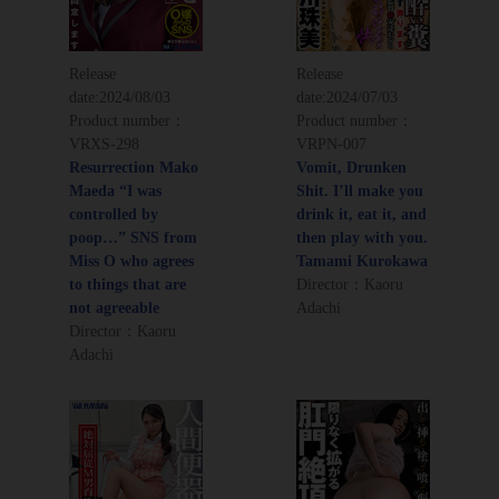
Release
Release
date:
2024/08/03
date:
2024/07/03
Product number：
Product number：
VRXS-298
VRPN-007
Resurrection Mako
Vomit, Drunken
Maeda “I was
Shit. I’ll make you
controlled by
drink it, eat it, and
poop…” SNS from
then play with you.
Miss O who agrees
Tamami Kurokawa
to things that are
Director：Kaoru
not agreeable
Adachi
Director：Kaoru
Adachi