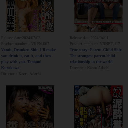
Release date:
2024/07/03
Release date:
2024/04/11
Product number：VRPN-007
Product number：VRNET-117
Vomit, Drunken Shit. I’ll make
True story: Parent-Child Shit:
you drink it, eat it, and then
The strangest parent/child
play with you. Tamami
relationship in the world
Kurokawa
Director：Kaoru Adachi
Director：Kaoru Adachi