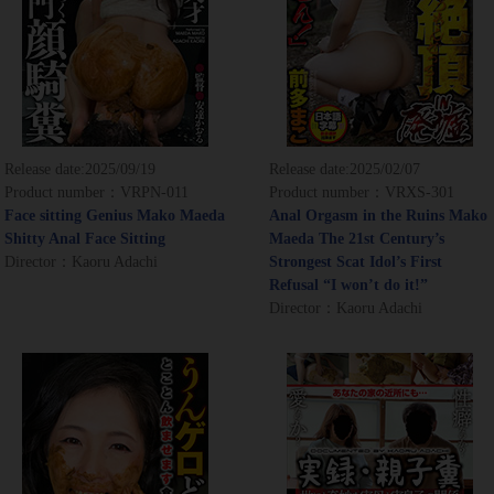
Release date:
2025/09/19
Release date:
2025/02/07
Product number：VRPN-011
Product number：VRXS-301
Face sitting Genius Mako Maeda
Anal Orgasm in the Ruins Mako
Shitty Anal Face Sitting
Maeda The 21st Century’s
Director：Kaoru Adachi
Strongest Scat Idol’s First
Refusal “I won’t do it!”
Director：Kaoru Adachi