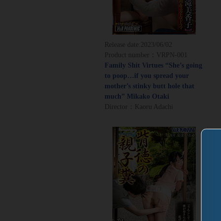
Release date:
2023/06/02
Product number：VRPN-001
Family Shit Virtues “She’s going
to poop…if you spread your
mother’s stinky butt hole that
much” Mikako Otaki
Director：Kaoru Adachi