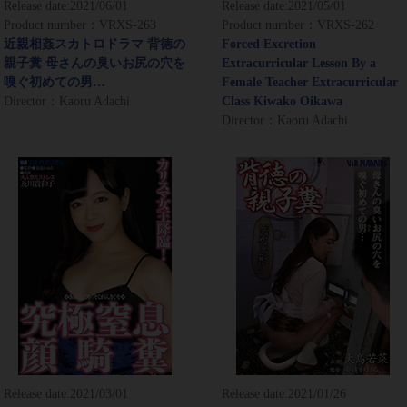
Release date:
2021/06/01
Release date:
2021/05/01
Product number：VRXS-263
Product number：VRXS-262
近親相姦スカトロドラマ 背徳の
Forced Excretion
親子糞 母さんの臭いお尻の穴を
Extracurricular Lesson By a
嗅ぐ初めての男…
Female Teacher Extracurricular
Director：Kaoru Adachi
Class Kiwako Oikawa
Director：Kaoru Adachi
Release date:
2021/03/01
Release date:
2021/01/26