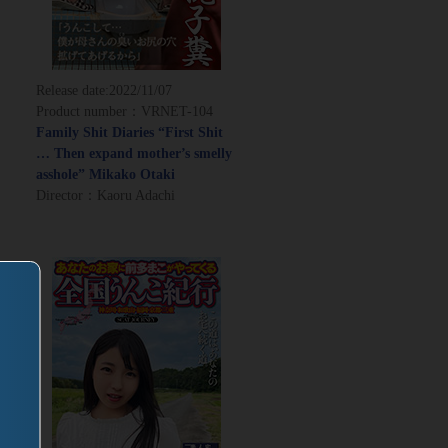
Release date:
2022/11/07
Product number：VRNET-104
Family Shit Diaries “First Shit
… Then expand mother’s smelly
asshole” Mikako Otaki
Director：Kaoru Adachi