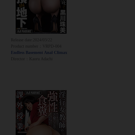
Release date:
2024/03/22
Product number：VRPD-004
Endless Basement Anal Climax
Director：Kaoru Adachi