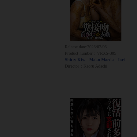
Release date:
2026/02/06
Product number：VRXS-305
Shitty Kiss Mako Maeda Iori
Director：Kaoru Adachi