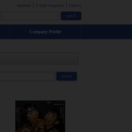
Japanese
E-mail magazine
Inquiry
Company Profile