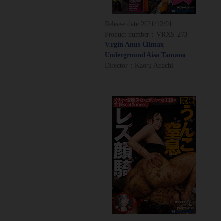
Release date:
2021/12/01
Product number：VRXS-273
Virgin Anus Climax
Underground Aisa Tamano
Director：Kaoru Adachi