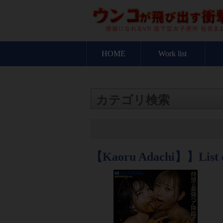
HOME
Work list
カテゴリ検索
【Kaoru Adachi】】List 