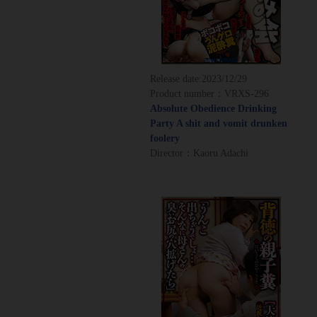
Release date:
2023/12/29
Product number：VRXS-296
Absolute Obedience Drinking
Party A shit and vomit drunken
foolery
Director：Kaoru Adachi