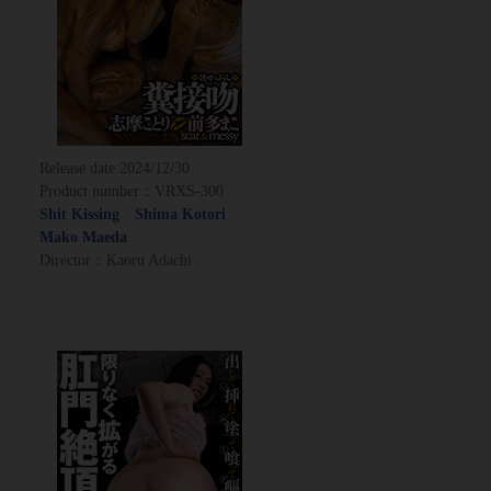
Release date:
2024/12/30
Product number：VRXS-300
Shit Kissing Shima Kotori
Mako Maeda
Director：Kaoru Adachi