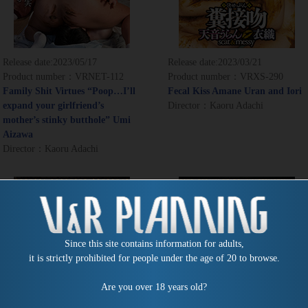
Release date:
2023/05/17
Release date:
2023/03/21
Product number：VRNET-112
Product number：VRXS-290
Family Shit Virtues “Poop…I’ll
Fecal Kiss Amane Uran and Iori
expand your girlfriend’s
Director：Kaoru Adachi
mother’s stinky butthole” Umi
Aizawa
Director：Kaoru Adachi
Since this site contains information for adults,
it is strictly prohibited for people under the age of 20 to browse.
Are you over 18 years old?