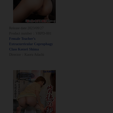
Release date:
2023/09/27
Product number：VRPD-001
Female Teacher’s
Extracurricular Coprophagy
Class Kotori Shima
Director：Kaoru Adachi