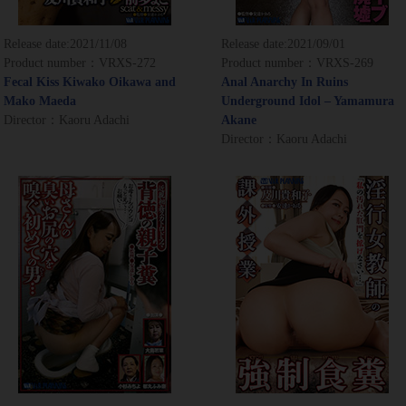
Release date:
2021/11/08
Release date:
2021/09/01
Product number：VRXS-272
Product number：VRXS-269
Fecal Kiss Kiwako Oikawa and
Anal Anarchy In Ruins
Mako Maeda
Underground Idol – Yamamura
Director：Kaoru Adachi
Akane
Director：Kaoru Adachi