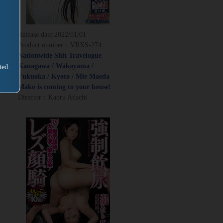
Release date:
2022/01/01
Product number：VRXS-274
Nationwide Shit Travelogue
Kanagawa / Wakayama /
ted.
Fukuoka / Kyoto / Mie Maeda
Mako is coming to your house!
Director：Kaoru Adachi