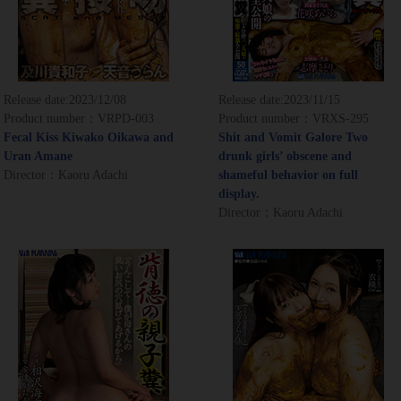
Release date:
2023/12/08
Release date:
2023/11/15
Product number：VRPD-003
Product number：VRXS-295
Fecal Kiss Kiwako Oikawa and
Shit and Vomit Galore Two
Uran Amane
drunk girls’ obscene and
Director：Kaoru Adachi
shameful behavior on full
display.
Director：Kaoru Adachi