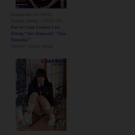
Release date:
2021/09/01
Product number：VRXS-270
Forced Urine Lesbian Face
Sitting “Aira Hanasaki” “Ena
Yuzuriha”
Director：Kaoru Adachi