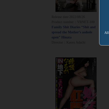
Release date:
2022/08/26
Product number：VRNET-100
Family Shit Diaries “Shit and
spread the Mother’s asshole
All
open” Hinata
Director：Kaoru Adachi