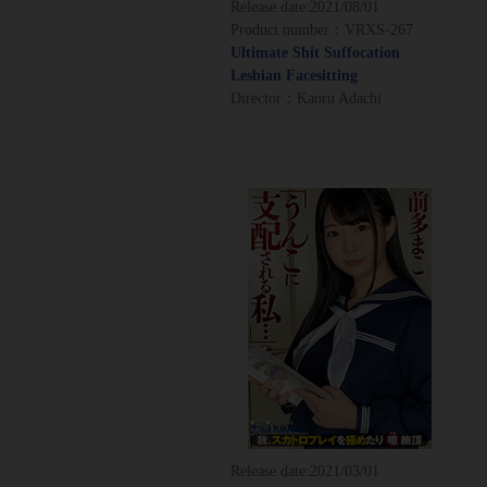
Release date:
2021/08/01
Product number：VRXS-267
Ultimate Shit Suffocation
Lesbian Facesitting
Director：Kaoru Adachi
Release date:
2021/03/01