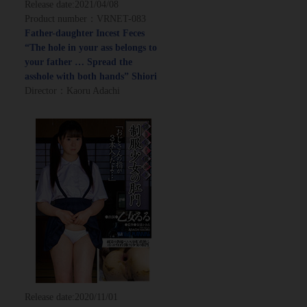
Release date:
2021/04/08
Product number：VRNET-083
Father-daughter Incest Feces
“The hole in your ass belongs to
your father … Spread the
asshole with both hands” Shiori
Director：Kaoru Adachi
Release date:
2020/11/01