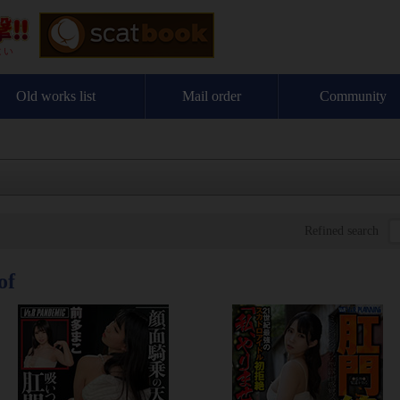
Old works list
Mail order
Community
Refined search
of