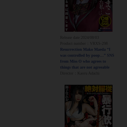
Release date:
2024/08/03
Product number：VRXS-298
Resurrection Mako Maeda “I
was controlled by poop…” SNS
from Miss O who agrees to
things that are not agreeable
Director：Kaoru Adachi