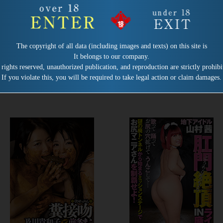
Release date:
2022/03/01
Release date:
2022/02/01
Product number：VRXS-278
Product number：VRXS-277
The copyright of all data (including images and texts) on this site is
Mandatory Coprophagia Camp
Fecal Infection Pandemic
It belongs to our company.
Rules for Detainees Article 9
Director：Kaoru Adachi
 rights reserved, unauthorized publication, and reproduction are strictly prohibi
Obligation: Eat Shit
If you violate this, you will be required to take legal action or claim damages.
Director：Kaoru Adachi